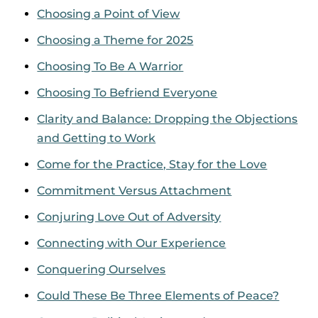
Choosing a Point of View
Choosing a Theme for 2025
Choosing To Be A Warrior
Choosing To Befriend Everyone
Clarity and Balance: Dropping the Objections
and Getting to Work
Come for the Practice, Stay for the Love
Commitment Versus Attachment
Conjuring Love Out of Adversity
Connecting with Our Experience
Conquering Ourselves
Could These Be Three Elements of Peace?