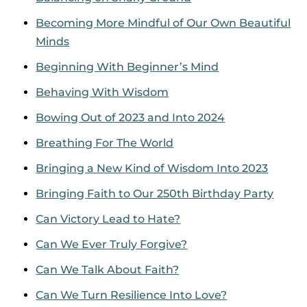
Becoming More Mindful of Our Own Beautiful
Minds
Beginning With Beginner’s Mind
Behaving With Wisdom
Bowing Out of 2023 and Into 2024
Breathing For The World
Bringing a New Kind of Wisdom Into 2023
Bringing Faith to Our 250th Birthday Party
Can Victory Lead to Hate?
Can We Ever Truly Forgive?
Can We Talk About Faith?
Can We Turn Resilience Into Love?