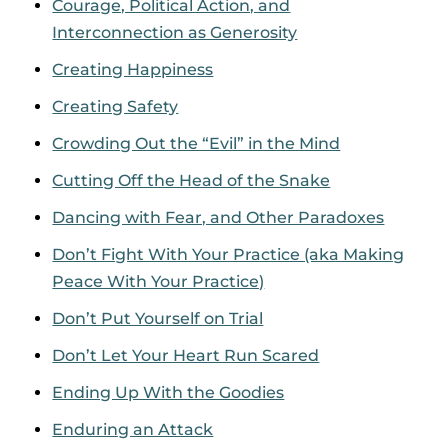
Courage, Political Action, and
Interconnection as Generosity
Creating Happiness
Creating Safety
Crowding Out the “Evil” in the Mind
Cutting Off the Head of the Snake
Dancing with Fear, and Other Paradoxes
Don’t Fight With Your Practice (aka Making
Peace With Your Practice)
Don’t Put Yourself on Trial
Don’t Let Your Heart Run Scared
Ending Up With the Goodies
Enduring an Attack