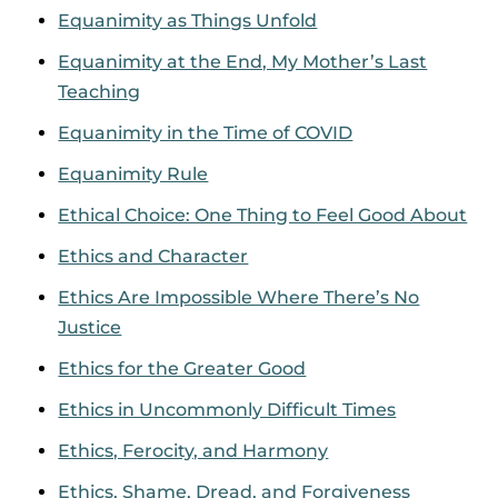
Equanimity as Things Unfold
Equanimity at the End, My Mother’s Last
Teaching
Equanimity in the Time of COVID
Equanimity Rule
Ethical Choice: One Thing to Feel Good About
Ethics and Character
Ethics Are Impossible Where There’s No
Justice
Ethics for the Greater Good
Ethics in Uncommonly Difficult Times
Ethics, Ferocity, and Harmony
Ethics, Shame, Dread, and Forgiveness