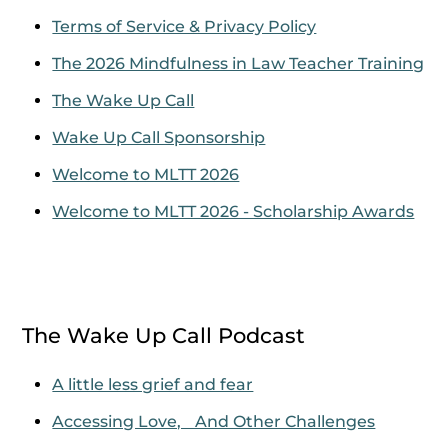
Terms of Service & Privacy Policy
The 2026 Mindfulness in Law Teacher Training
The Wake Up Call
Wake Up Call Sponsorship
Welcome to MLTT 2026
Welcome to MLTT 2026 - Scholarship Awards
The Wake Up Call Podcast
A little less grief and fear
Accessing Love, And Other Challenges