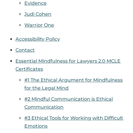
Evidence
Judi Cohen
Warrior One
Accessibility Policy
Contact
Essential Mindfulness for Lawyers 2.0 MCLE
Certificates
#1 The Ethical Argument for Mindfulness
for the Legal Mind
#2 Mindful Communication is Ethical
Communication
#3 Ethical Tools for Working with Difficult
Emotions