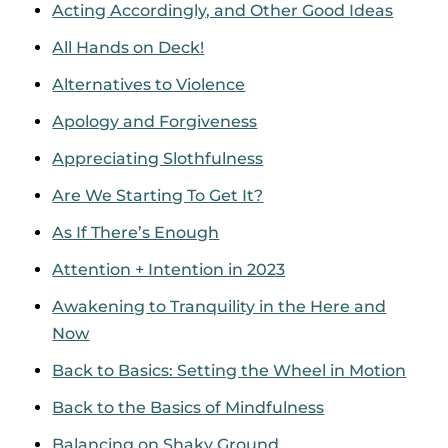
Acting Accordingly, and Other Good Ideas
All Hands on Deck!
Alternatives to Violence
Apology and Forgiveness
Appreciating Slothfulness
Are We Starting To Get It?
As If There’s Enough
Attention + Intention in 2023
Awakening to Tranquility in the Here and
Now
Back to Basics: Setting the Wheel in Motion
Back to the Basics of Mindfulness
Balancing on Shaky Ground