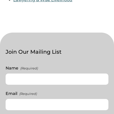
Join Our Mailing List
Name
(Required)
Email
(Required)