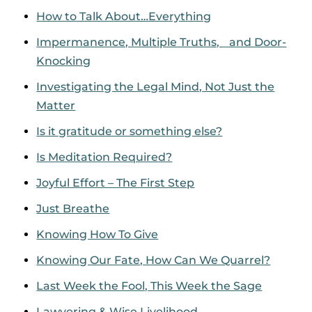
How to Talk About…Everything
Impermanence, Multiple Truths, and Door-
Knocking
Investigating the Legal Mind, Not Just the
Matter
Is it gratitude or something else?
Is Meditation Required?
Joyful Effort – The First Step
Just Breathe
Knowing How To Give
Knowing Our Fate, How Can We Quarrel?
Last Week the Fool, This Week the Sage
Lawyering & Wise Livelihood