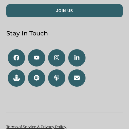
Stay In Touch
Terms of Service & Privacy Policy