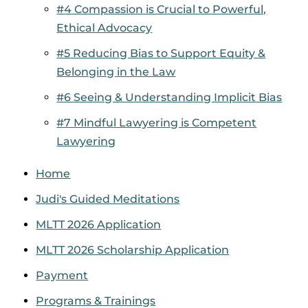
#4 Compassion is Crucial to Powerful,
Ethical Advocacy
#5 Reducing Bias to Support Equity &
Belonging in the Law
#6 Seeing & Understanding Implicit Bias
#7 Mindful Lawyering is Competent
Lawyering
Home
Judi's Guided Meditations
MLTT 2026 Application
MLTT 2026 Scholarship Application
Payment
Programs & Trainings