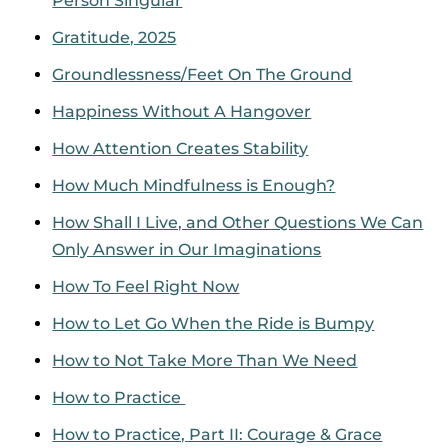
Person Singular
Gratitude, 2025
Groundlessness/Feet On The Ground
Happiness Without A Hangover
How Attention Creates Stability
How Much Mindfulness is Enough?
How Shall I Live, and Other Questions We Can
Only Answer in Our Imaginations
How To Feel Right Now
How to Let Go When the Ride is Bumpy
How to Not Take More Than We Need
How to Practice
How to Practice, Part II: Courage & Grace