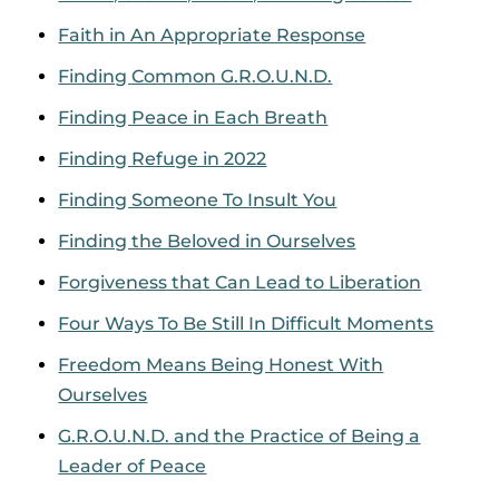
Faith in An Appropriate Response
Finding Common G.R.O.U.N.D.
Finding Peace in Each Breath
Finding Refuge in 2022
Finding Someone To Insult You
Finding the Beloved in Ourselves
Forgiveness that Can Lead to Liberation
Four Ways To Be Still In Difficult Moments
Freedom Means Being Honest With
Ourselves
G.R.O.U.N.D. and the Practice of Being a
Leader of Peace