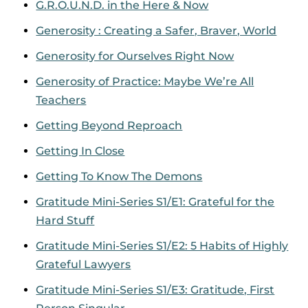
G.R.O.U.N.D. in the Here & Now
Generosity : Creating a Safer, Braver, World
Generosity for Ourselves Right Now
Generosity of Practice: Maybe We’re All
Teachers
Getting Beyond Reproach
Getting In Close
Getting To Know The Demons
Gratitude Mini-Series S1/E1: Grateful for the
Hard Stuff
Gratitude Mini-Series S1/E2: 5 Habits of Highly
Grateful Lawyers
Gratitude Mini-Series S1/E3: Gratitude, First