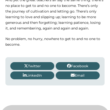
no place to get to and no one to become. There’s only
the journey of cultivation and letting go. There’s only
learning to love and slipping up; learning to be more
generous and then forgetting; learning patience, losing
it, and remembering, again and again and again.
No problem, no hurry, nowhere to get to and no one to
become.
Twitter
Facebook
LinkedIn
Email