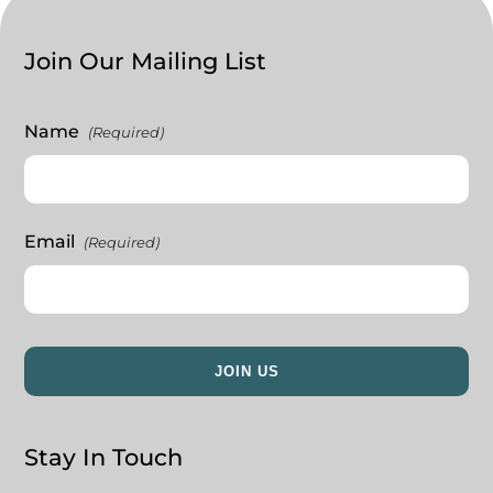
Join Our Mailing List
Name
(Required)
Email
(Required)
Stay In Touch