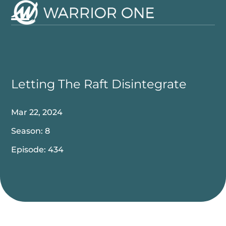
Skip
to
Open
Close
content
mobile
mobile
menu
menu
Letting The Raft Disintegrate
Mar 22, 2024
Season: 8
Episode: 434