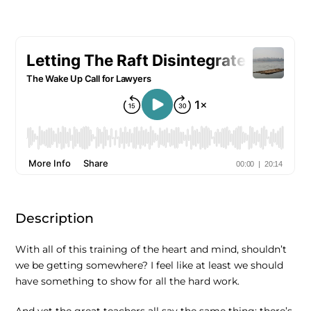
Description
With all of this training of the heart and mind, shouldn’t
we be getting somewhere? I feel like at least we should
have something to show for all the hard work.
And yet the great teachers all say the same thing: there’s