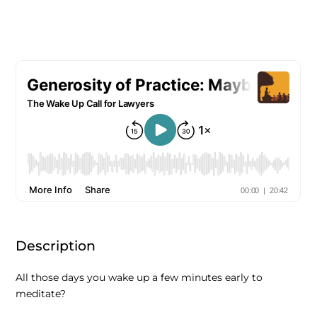
Description
All those days you wake up a few minutes early to
meditate?