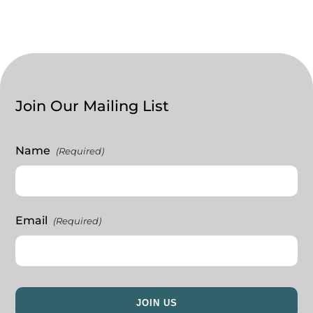
Join Our Mailing List
Name
(Required)
Email
(Required)