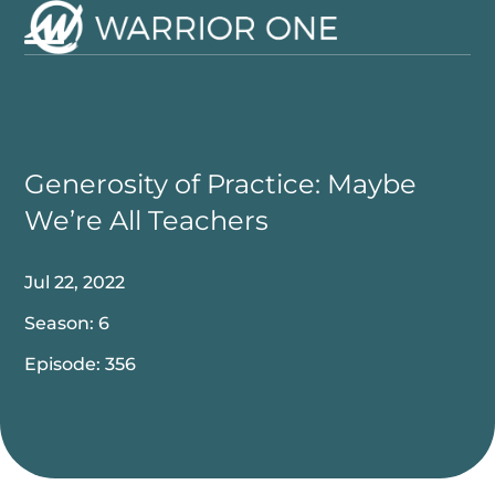
Skip
to
Open
Close
content
mobile
mobile
menu
menu
Generosity of Practice: Maybe
We’re All Teachers
Jul 22, 2022
Season: 6
Episode: 356