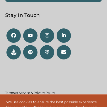
Stay In Touch
Terms of Service & Privacy Policy
Accessibility Policy
We use cookies to ensure the best possible experience