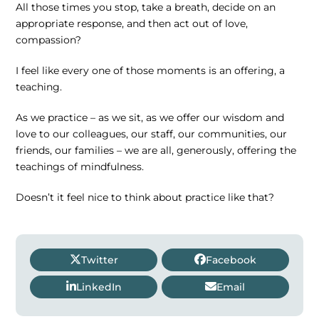
All those times you stop, take a breath, decide on an
appropriate response, and then act out of love,
compassion?
I feel like every one of those moments is an offering, a
teaching.
As we practice – as we sit, as we offer our wisdom and
love to our colleagues, our staff, our communities, our
friends, our families – we are all, generously, offering the
teachings of mindfulness.
Doesn’t it feel nice to think about practice like that?
Twitter
Facebook
LinkedIn
Email