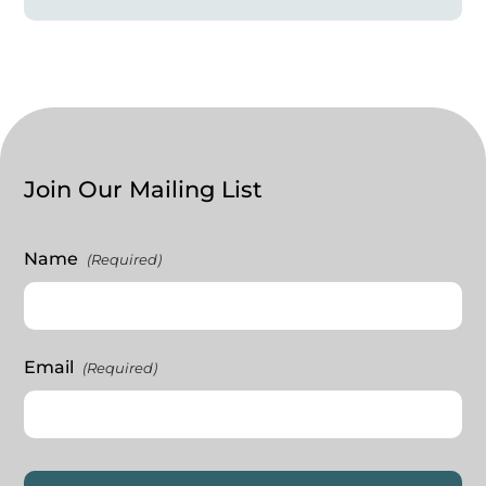
Join Our Mailing List
Name
(Required)
Email
(Required)