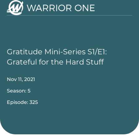
Skip
to
Open
Close
content
mobile
mobile
menu
menu
Gratitude Mini-Series S1/E1:
Grateful for the Hard Stuff
Nov 11, 2021
Season: 5
Episode: 325