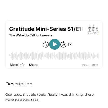
Description
Gratitude, that old topic. Really, I was thinking, there
must be a new take.