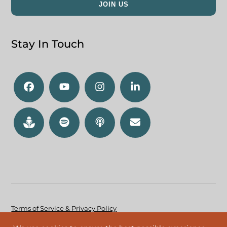
Stay In Touch
Terms of Service & Privacy Policy
Accessibility Policy