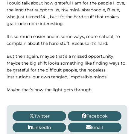
I could talk about how grateful I am for the people I love,
the land that supports us, my mini-labradoodle, Bleue,
who just turned 14…, but it’s the hard stuff that makes
gratitude more interesting.
It’s so much easier and in some ways, more natural, to
complain about the hard stuff. Because it’s hard.
But then again, maybe that’s a missed opportunity.
Maybe the big shift looks something like finding ways to
be grateful for the difficult people, the hopeless
institutions, our own tangled, impossible minds.
Maybe that’s how the light gets through.
Twitter
Facebook
LinkedIn
Email