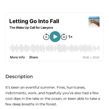
Description
It’s been an eventful summer. Fires, hurricanes,
indictments, work…and hopefully you’ve also had a few
cool dips in the lake or the ocean, or been able to take a
few deep breaths in the forest.