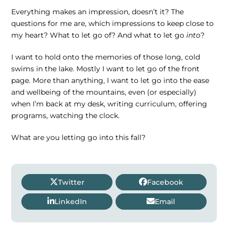
Everything makes an impression, doesn’t it? The
questions for me are, which impressions to keep close to
my heart? What to let go of? And what to let go
into
?
I want to hold onto the memories of those long, cold
swims in the lake. Mostly I want to let go of the front
page. More than anything, I want to let go into the ease
and wellbeing of the mountains, even (or especially)
when I’m back at my desk, writing curriculum, offering
programs, watching the clock.
What are you letting go into this fall?
Twitter
Facebook
LinkedIn
Email