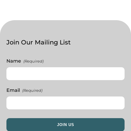
Join Our Mailing List
Name
(Required)
Email
(Required)