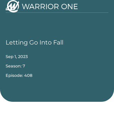
Skip
to
Open
Close
content
mobile
mobile
menu
menu
Letting Go Into Fall
Sep 1, 2023
Season: 7
Episode: 408