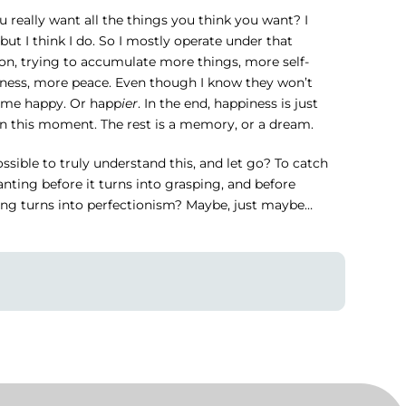
 really want all the things you think you want? I
 but I think I do. So I mostly operate under that
on, trying to accumulate more things, more self-
ness, more peace. Even though I know they won’t
me happy. Or happ
ier
. In the end, happiness is just
in this moment. The rest is a memory, or a dream.
possible to truly understand this, and let go? To catch
nting before it turns into grasping, and before
ing turns into perfectionism? Maybe, just maybe…