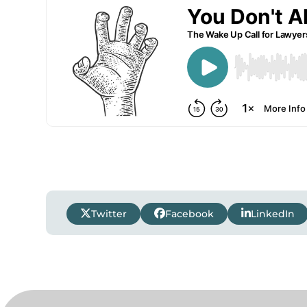
Twitter
Facebook
LinkedIn