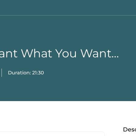
Want What You Want…
Duration: 21:30
Desc