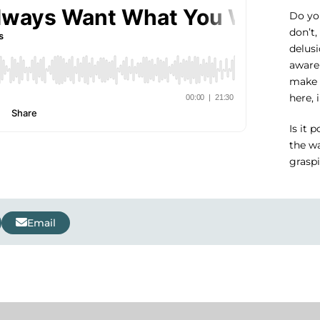
Do you
don’t,
delusi
aware
make 
here, 
Is it 
the wa
grasp
Email