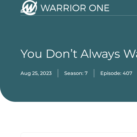
Skip
to
Open
Close
content
mobile
mobile
menu
menu
You Don’t Always 
Aug 25, 2023
Season: 7
Episode: 407