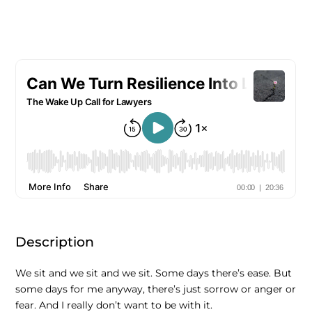
Description
We sit and we sit and we sit. Some days there’s ease. But
some days for me anyway, there’s just sorrow or anger or
fear. And I really don’t want to be with it.