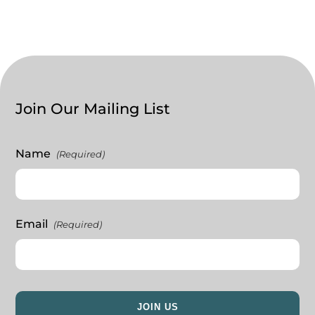
Join Our Mailing List
Name
(Required)
Email
(Required)