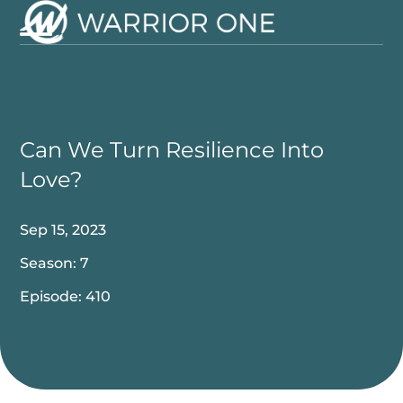
Skip
to
Open
Close
content
mobile
mobile
menu
menu
Can We Turn Resilience Into
Love?
Sep 15, 2023
Season: 7
Episode: 410