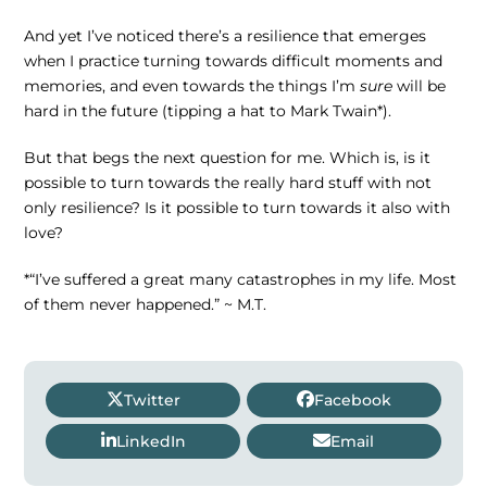
And yet I’ve noticed there’s a resilience that emerges
when I practice turning towards difficult moments and
memories, and even towards the things I’m
sure
will be
hard in the future (tipping a hat to Mark Twain*).
But that begs the next question for me. Which is, is it
possible to turn towards the really hard stuff with not
only resilience? Is it possible to turn towards it also with
love?
*“I’ve suffered a great many catastrophes in my life. Most
of them never happened.” ~ M.T.
Twitter
Facebook
LinkedIn
Email