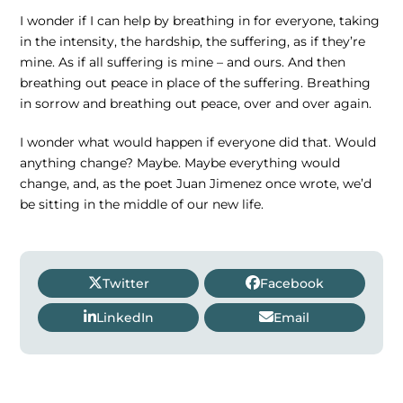
I wonder if I can help by breathing in for everyone, taking
in the intensity, the hardship, the suffering, as if they’re
mine. As if all suffering is mine – and ours. And then
breathing out peace in place of the suffering. Breathing
in sorrow and breathing out peace, over and over again.
I wonder what would happen if everyone did that. Would
anything change? Maybe. Maybe everything would
change, and, as the poet Juan Jimenez once wrote, we’d
be sitting in the middle of our new life.
Twitter
Facebook
LinkedIn
Email