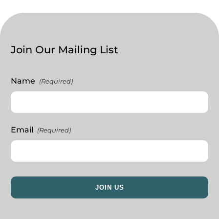
Join Our Mailing List
Name
(Required)
Email
(Required)