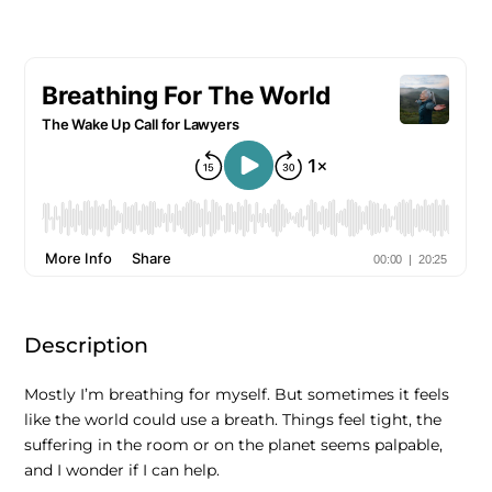
Description
Mostly I’m breathing for myself. But sometimes it feels
like the world could use a breath. Things feel tight, the
suffering in the room or on the planet seems palpable,
and I wonder if I can help.