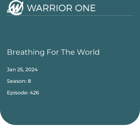
Skip
to
Open
Close
content
mobile
mobile
menu
menu
Breathing For The World
Jan 25, 2024
Season: 8
Episode: 426