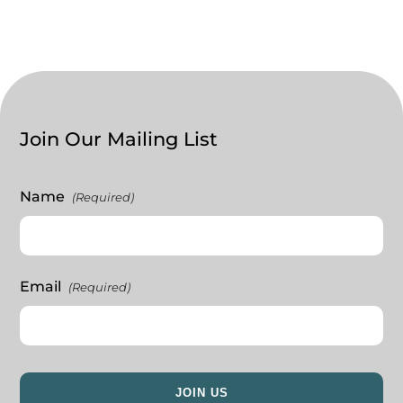
Join Our Mailing List
Name
(Required)
Email
(Required)