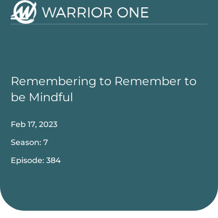
Skip
to
Open
Close
content
mobile
mobile
menu
menu
Remembering to Remember to
be Mindful
Feb 17, 2023
Season: 7
Episode: 384