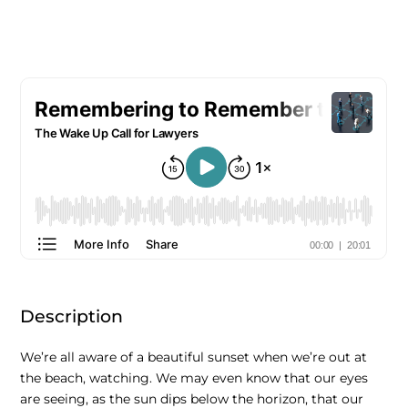
Description
We’re all aware of a beautiful sunset when we’re out at
the beach, watching. We may even know that our eyes
are seeing, as the sun dips below the horizon, that our