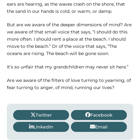
ears are hearing, as the waves crash on the shore, that
the sand in our hands is cold, or warm, or damp.
But are we aware of the deeper dimensions of mind? Are
we aware of that small voice that says, “I should do this
more often. I should rent a place at the beach. I should
move to the beach.” Or of the voice that says, “The
oceans are rising. The beach will be gone soon.
It’s so unfair that my grandchildren may never sit here.”
Are we aware of the filters of love turning to yearning, of
fear turning to anger, of mind, running our lives?
Twitter
Facebook
LinkedIn
Email