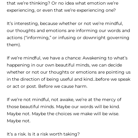
that we’re thinking? Or no idea what emotion we’re
experiencing, or even that we’re experiencing one?
It’s interesting, because whether or not we’re mindful,
our thoughts and emotions are informing our words and
actions (“informing,” or infusing or downright governing
them).
If we’re mindful, we have a chance: Awakening to what’s
happening in our own beautiful minds, we can decide
whether or not our thoughts or emotions are pointing us
in the direction of being useful and kind…before we speak
or act or post. Before we cause harm.
If we’re not mindful, not awake, we’re at the mercy of
those beautiful minds. Maybe our words will be kind.
Maybe not. Maybe the choices we make will be wise.
Maybe not.
It’s a risk. Is it a risk worth taking?