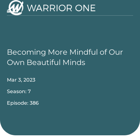
Skip
to
Open
Close
content
mobile
mobile
menu
menu
Becoming More Mindful of Our
Own Beautiful Minds
Mar 3, 2023
Season: 7
Episode: 386