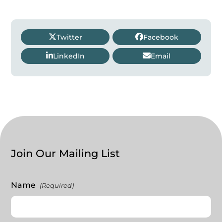
Twitter
Facebook
LinkedIn
Email
Join Our Mailing List
Name
(Required)