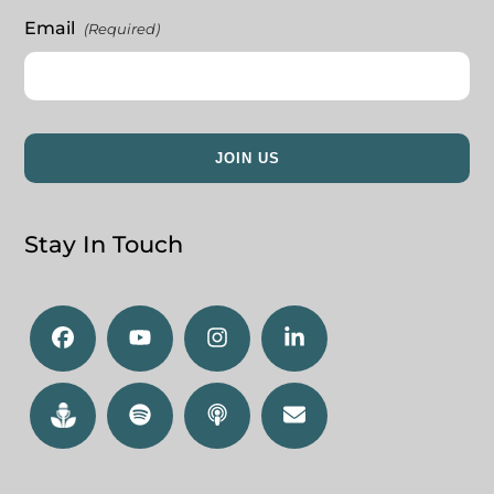
Email
(Required)
Stay In Touch