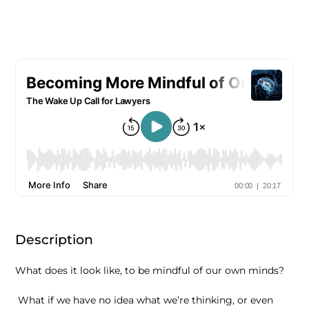
Description
What does it look like, to be mindful of our own minds?
What if we have no idea what we’re thinking, or even