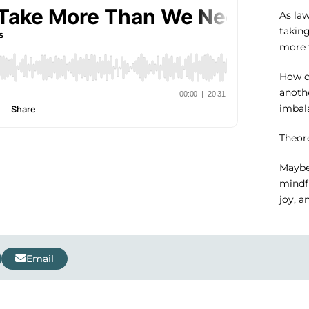
As la
taking
more 
How c
anoth
imbala
Theore
Maybe
mindfu
joy, a
Email