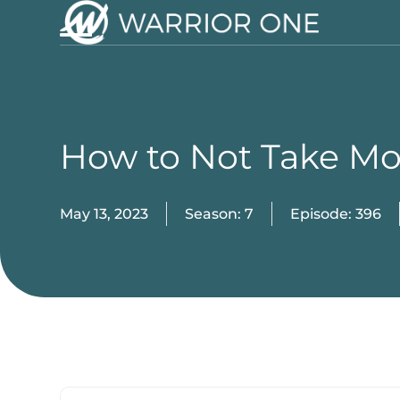
Skip
to
Open
Close
content
mobile
mobile
menu
menu
How to Not Take M
May 13, 2023
Season: 7
Episode: 396