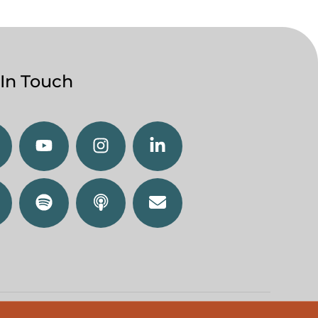
 In Touch