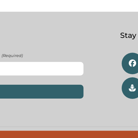
Stay
(Required)