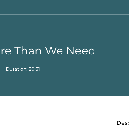
ore Than We Need
Duration: 20:31
Desc