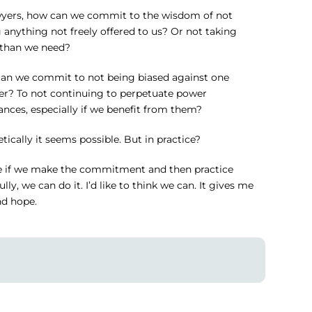
wyers, how can we commit to the wisdom of not
 anything not freely offered to us? Or not taking
than we need?
an we commit to not being biased against one
er? To not continuing to perpetuate power
nces, especially if we benefit from them?
tically it seems possible. But in practice?
 if we make the commitment and then practice
lly, we can do it. I’d like to think we can. It gives me
nd hope.