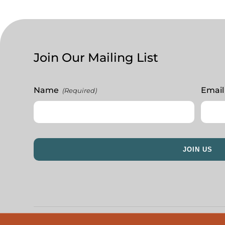
Join Our Mailing List
Name
Email
(Required)