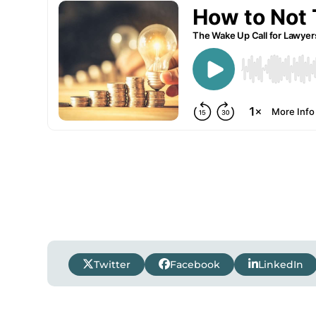
Twitter
Facebook
LinkedIn