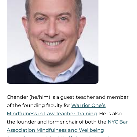
Chender (he/him) is a guest teacher and member
of the founding faculty for
Warrior One’s
Mindfulness in Law Teacher Training
. He is also
the founder and former chair of both the
NYC Bar
Association Mindfulness and Wellbeing