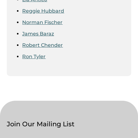
Reggie Hubbard
Norman Fischer
James Baraz
Robert Chender
Ron Tyler
Join Our Mailing List