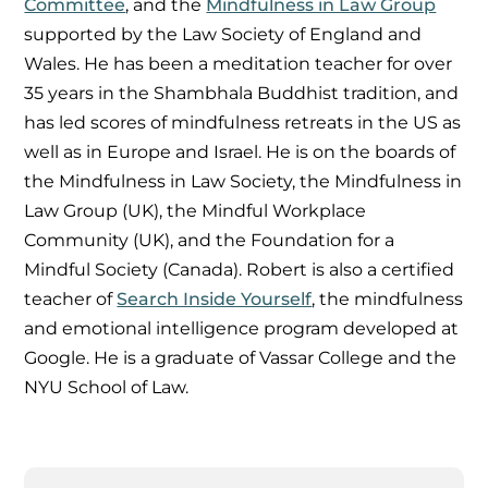
Committee
, and the
Mindfulness in Law Group
supported by the Law Society of England and
Wales. He has been a meditation teacher for over
35 years in the Shambhala Buddhist tradition, and
has led scores of mindfulness retreats in the US as
well as in Europe and Israel. He is on the boards of
the Mindfulness in Law Society, the Mindfulness in
Law Group (UK), the Mindful Workplace
Community (UK), and the Foundation for a
Mindful Society (Canada). Robert is also a certified
teacher of
Search Inside Yourself
, the mindfulness
and emotional intelligence program developed at
Google. He is a graduate of Vassar College and the
NYU School of Law.