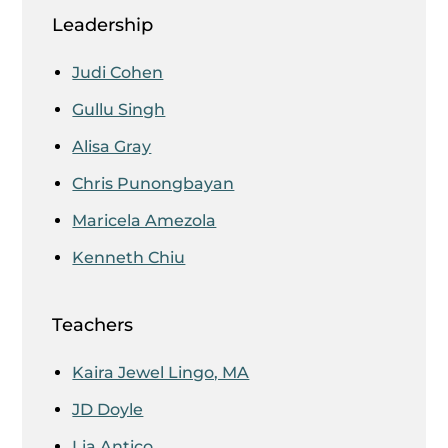
Leadership
Judi Cohen
Gullu Singh
Alisa Gray
Chris Punongbayan
Maricela Amezola
Kenneth Chiu
Teachers
Kaira Jewel Lingo, MA
JD Doyle
Lia Antico