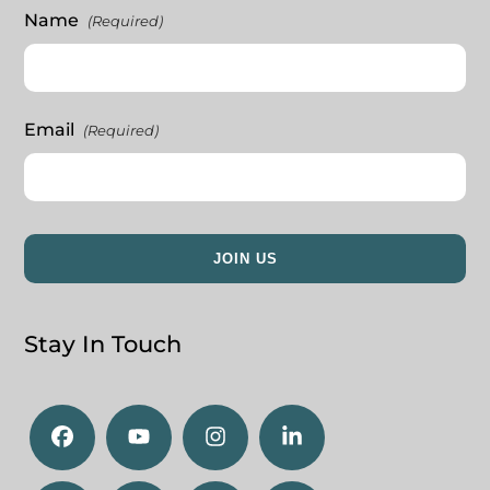
Name
(Required)
Email
(Required)
Stay In Touch