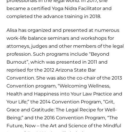
professionals in the legal world. In 2017, she
became a certified Yoga Nidra Facilitator and
completed the advance training in 2018.
Alisa has organized and presented at numerous
work-life balance seminars and workshops for
attorneys, judges and other members of the legal
profession. Such programs include “Beyond
Burnout”, which was presented in 2011 and
reprised for the 2012 Arizona State Bar
Convention. She was also the co-chair of the 2013
Convention program, “Welcoming Wellness,
Health and Happiness into Your Law Practice and
Your Life;” the 2014 Convention Program, “Grit,
Grace and Gratitude: The Legal Recipe for Well-
Being;” and the 2016 Convention Program, “The
Future, Now – the Art and Science of the Mindful