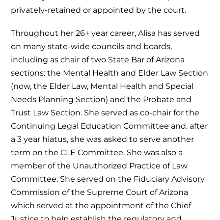
privately-retained or appointed by the court.
Throughout her 26+ year career, Alisa has served
on many state-wide councils and boards,
including as chair of two State Bar of Arizona
sections: the Mental Health and Elder Law Section
(now, the Elder Law, Mental Health and Special
Needs Planning Section) and the Probate and
Trust Law Section. She served as co-chair for the
Continuing Legal Education Committee and, after
a 3 year hiatus, she was asked to serve another
term on the CLE Committee. She was also a
member of the Unauthorized Practice of Law
Committee. She served on the Fiduciary Advisory
Commission of the Supreme Court of Arizona
which served at the appointment of the Chief
Justice to help establish the regulatory and