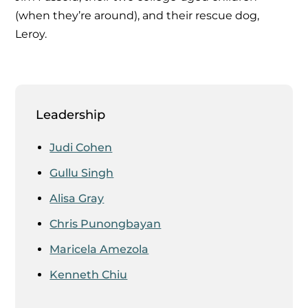
(when they’re around), and their rescue dog,
Leroy.
Leadership
Judi Cohen
Gullu Singh
Alisa Gray
Chris Punongbayan
Maricela Amezola
Kenneth Chiu