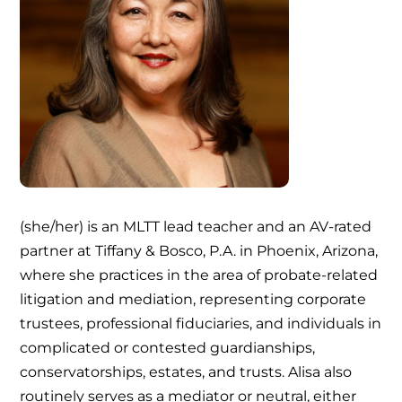
(she/her) is an MLTT lead teacher and an AV-rated
partner at Tiffany & Bosco, P.A. in Phoenix, Arizona,
where she practices in the area of probate-related
litigation and mediation, representing corporate
trustees, professional fiduciaries, and individuals in
complicated or contested guardianships,
conservatorships, estates, and trusts. Alisa also
routinely serves as a mediator or neutral, either