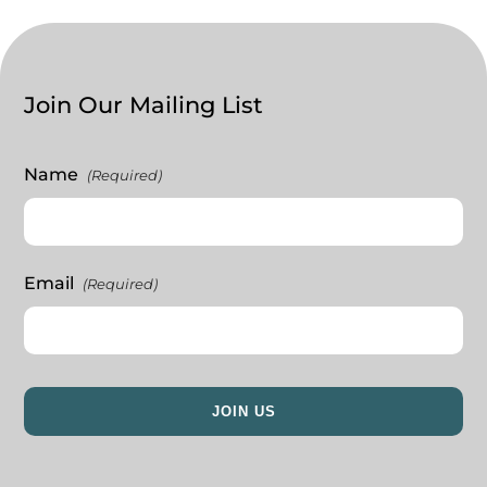
Join Our Mailing List
Name
(Required)
Email
(Required)