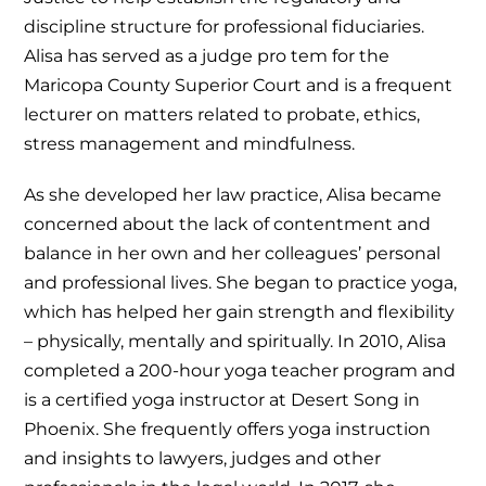
discipline structure for professional fiduciaries.
Alisa has served as a judge pro tem for the
Maricopa County Superior Court and is a frequent
lecturer on matters related to probate, ethics,
stress management and mindfulness.
As she developed her law practice, Alisa became
concerned about the lack of contentment and
balance in her own and her colleagues’ personal
and professional lives. She began to practice yoga,
which has helped her gain strength and flexibility
– physically, mentally and spiritually. In 2010, Alisa
completed a 200-hour yoga teacher program and
is a certified yoga instructor at Desert Song in
Phoenix. She frequently offers yoga instruction
and insights to lawyers, judges and other