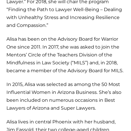
Lawyer.” For 2018, she will chair the program
“Finding the Path to Lawyer Well-Being – Dealing
with Unhealthy Stress and Increasing Resilience
and Compassion.”
Alisa has been on the Advisory Board for Warrior
One since 2011. In 2017, she was asked to join the
Mentors’ Circle of the Teachers Division of the
Mindfulness in Law Society (“MILS”) and, in 2018,
became a member of the Advisory Board for MILS.
In 2015, Alisa was selected as among the 50 Most
Influential Women in Arizona Business. She’s also
been included on numerous occasions in Best
Lawyers of Arizona and Super Lawyers.
Alisa lives in central Phoenix with her husband,
Jim Fassold, their two college-aged children