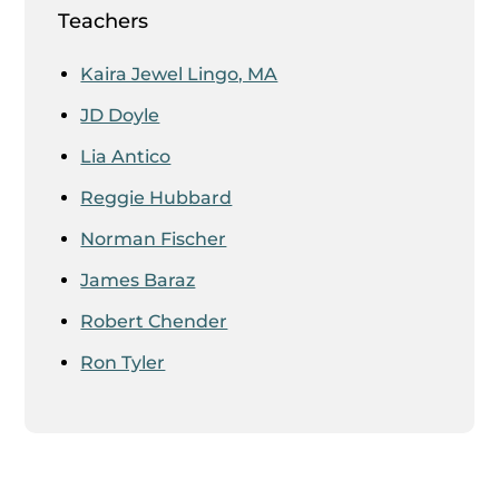
Teachers
Kaira Jewel Lingo, MA
JD Doyle
Lia Antico
Reggie Hubbard
Norman Fischer
James Baraz
Robert Chender
Ron Tyler