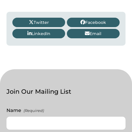
Twitter
Facebook
LinkedIn
Email
Join Our Mailing List
Name
(Required)