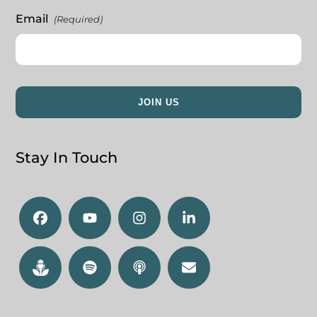
Email
(Required)
Stay In Touch