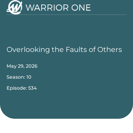
Skip
to
Open
Close
content
mobile
mobile
menu
menu
Overlooking the Faults of Others
May 29, 2026
Season: 10
Episode: 534