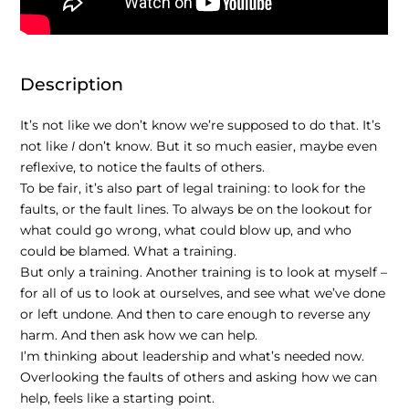
Description
It’s not like we don’t know we’re supposed to do that. It’s
not like
I
don’t know. But it so much easier, maybe even
reflexive, to notice the faults of others.
To be fair, it’s also part of legal training: to look for the
faults, or the fault lines. To always be on the lookout for
what could go wrong, what could blow
up
, and who
could be blamed. What a training.
But only a training. Another training is to look at myself –
for all of us to look at ourselves, and see what we’ve done
or left undone. And then to care enough to reverse any
harm. And then ask how we can help.
I’m thinking about leadership and what’s needed now.
Overlooking the faults of others and asking how we can
help, feels like a starting point.