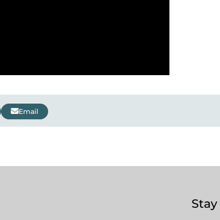
Email
Stay