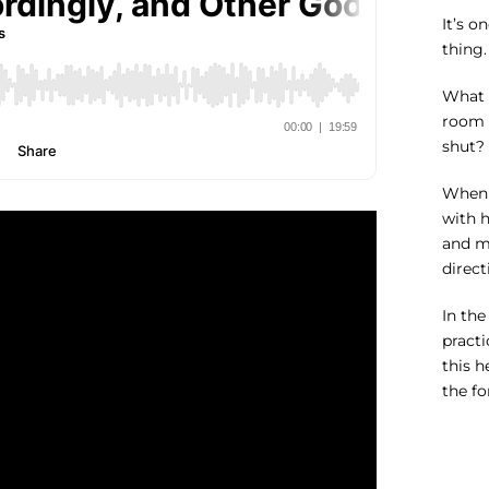
It’s o
thing.
What 
room 
shut? 
When m
with h
and my
direct
In the
practi
this h
the fo