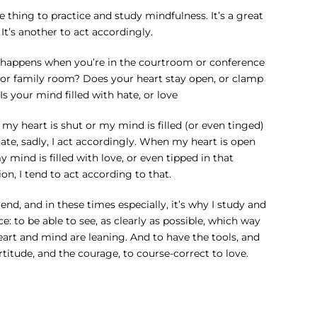
ne thing to practice and study mindfulness. It’s a great
 It’s another to act accordingly.
happens when you’re in the courtroom or conference
or family room? Does your heart stay open, or clamp
Is your mind filled with hate, or love
y heart is shut or my mind is filled (or even tinged)
ate, sadly, I act accordingly. When my heart is open
 mind is filled with love, or even tipped in that
ion, I tend to act according to that.
 end, and in these times especially, it’s why I study and
ce: to be able to see, as clearly as possible, which way
eart and mind are leaning. And to have the tools, and
rtitude, and the courage, to course-correct to love.