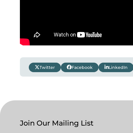
Twitter
Facebook
LinkedIn
Join Our Mailing List