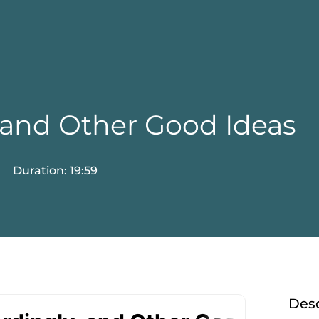
 and Other Good Ideas
Duration: 19:59
Desc