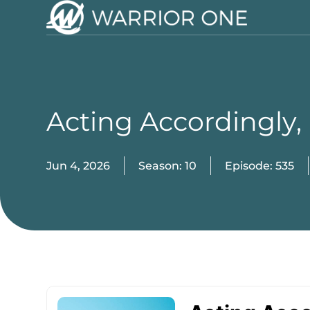
Skip
to
Open
Close
content
mobile
mobile
menu
menu
Acting Accordingly,
Jun 4, 2026
Season: 10
Episode: 535