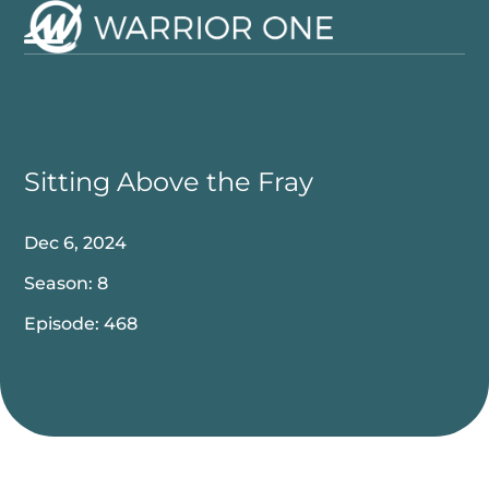
Skip
to
Open
Close
content
mobile
mobile
menu
menu
Sitting Above the Fray
Dec 6, 2024
Season: 8
Episode: 468