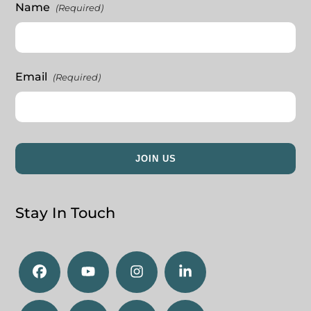
Name
(Required)
Email
(Required)
Stay In Touch