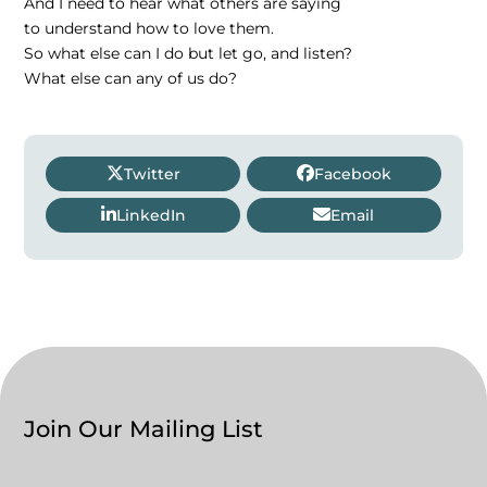
And I need to hear what others are saying
to understand how to love them.
So what else can I do but let go, and listen?
What else can any of us do?
Twitter
Facebook
LinkedIn
Email
Join Our Mailing List