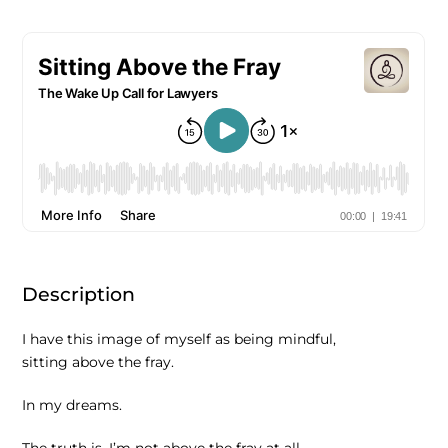
Description
I have this image of myself as being mindful,
sitting above the fray.
In my dreams.
The truth is, I’m not above the fray at all,