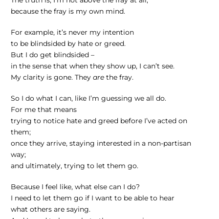
because the fray is my own mind.
For example, it’s never my intention
to be blindsided by hate or greed.
But I do get blindsided –
in the sense that when they show up, I can’t see.
My clarity is gone. They
are
the fray.
So I do what I can, like I’m guessing we all do.
For me that means
trying to notice hate and greed before I’ve acted on
them;
once they arrive, staying interested in a non-partisan
way;
and ultimately, trying to let them go.
Because I feel like, what else can I do?
I need to let them go if I want to be able to hear
what others are saying.