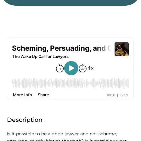
Description
Is it possible to be a good lawyer and not scheme,
persuade, or only hint at the truth? Is it possible to not