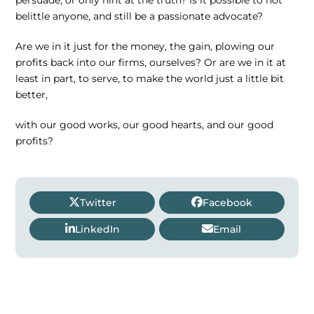
belittle anyone, and still be a passionate advocate?
Are we in it just for the money, the gain, plowing our
profits back into our firms, ourselves? Or are we in it at
least in part, to serve, to make the world just a little bit
better,
with our good works, our good hearts, and our good
profits?
Twitter
Facebook
LinkedIn
Email