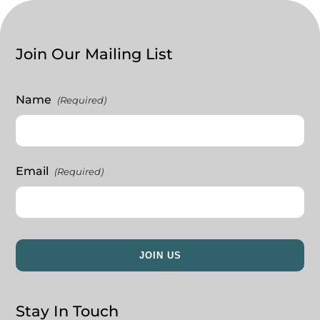
Join Our Mailing List
Name
(Required)
Email
(Required)
Stay In Touch