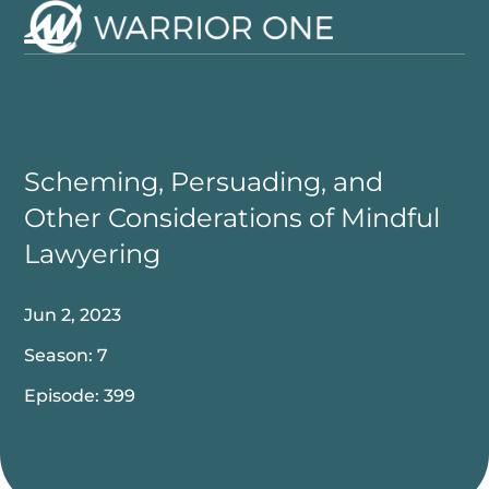
Skip
to
Open
Close
content
mobile
mobile
menu
menu
Scheming, Persuading, and
Other Considerations of Mindful
Lawyering
Jun 2, 2023
Season: 7
Episode: 399