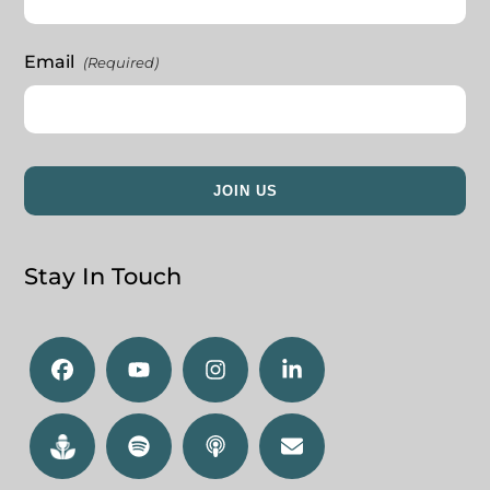
Email
(Required)
Stay In Touch