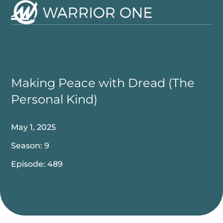
Skip
to
Open
Close
content
mobile
mobile
menu
menu
Making Peace with Dread (The
Personal Kind)
May 1, 2025
Season: 9
Episode: 489