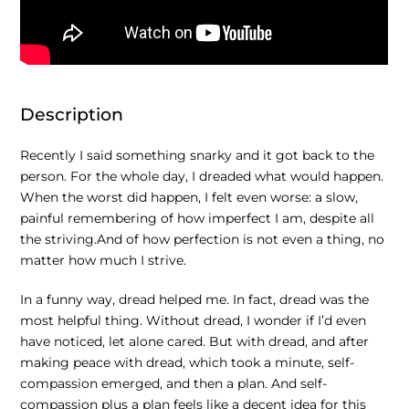
Description
Recently I said something snarky and it got back to the
person. For the whole day, I dreaded what would happen.
When the worst did happen, I felt even worse: a slow,
painful remembering of how imperfect I am, despite all
the striving.And of how perfection is not even a thing, no
matter how much I strive.
In a funny way, dread helped me. In fact, dread was the
most helpful thing. Without dread, I wonder if I’d even
have noticed, let alone cared. But with dread, and after
making peace with dread, which took a minute, self-
compassion emerged, and then a plan. And self-
compassion plus a plan feels like a decent idea for this