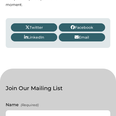
moment.
Twitter
Facebook
LinkedIn
Email
Join Our Mailing List
Name
(Required)