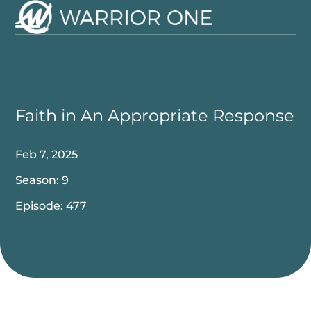
Skip
to
Open
Close
content
mobile
mobile
menu
menu
Faith in An Appropriate Response
Feb 7, 2025
Season: 9
Episode: 477