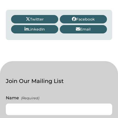
Twitter
Facebook
LinkedIn
Email
Join Our Mailing List
Name
(Required)