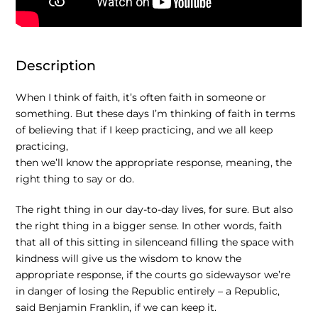
Description
When I think of faith, it’s often faith in someone or
something. But these days I’m thinking of faith in terms
of believing that if I keep practicing, and we all keep
practicing,
then we’ll know the appropriate response, meaning, the
right thing to say or do.
The right thing in our day-to-day lives, for sure.
But also
the right thing in a bigger sense. In other words, faith
that all of this sitting in silenceand filling the space with
kindness will give us the wisdom to know the
appropriate response, if the courts go sidewaysor we’re
in danger of losing the Republic entirely –
a Republic,
said Benjamin Franklin, if we can keep it.