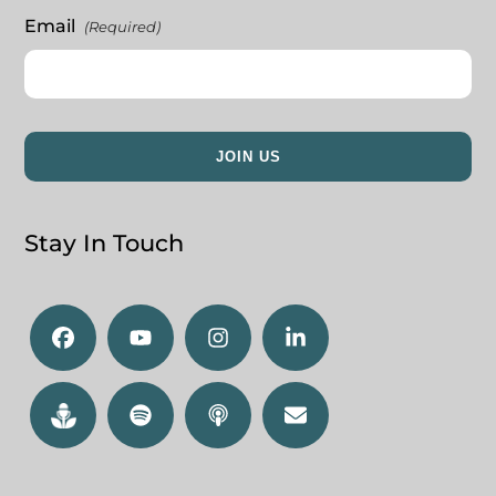
Email
(Required)
Stay In Touch