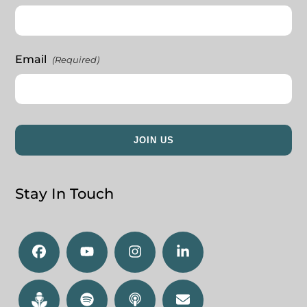
Email
(Required)
Stay In Touch