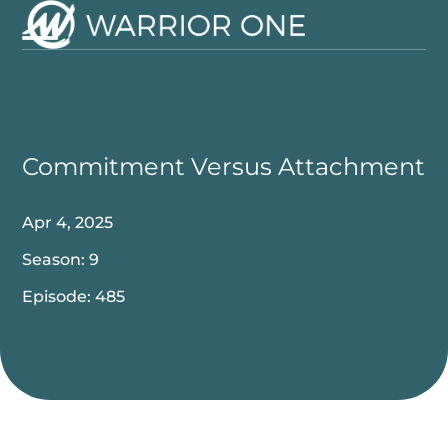
Skip
to
Open
Close
content
mobile
mobile
menu
menu
Commitment Versus Attachment
Apr 4, 2025
Season: 9
Episode: 485