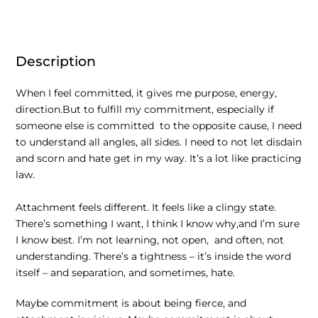
Description
When I feel committed, it gives me purpose, energy,
direction.But to fulfill my commitment, especially if
someone else is committed to the opposite cause, I need
to understand all angles, all sides. I need to not let disdain
and scorn and hate get in my way. It’s a lot like practicing
law.
Attachment feels different. It feels like a clingy state.
There’s something I want, I think I know why,and I’m sure
I know best. I’m not learning, not open, and often, not
understanding. There’s a tightness – it’s inside the word
itself – and separation, and sometimes, hate.
Maybe commitment is about being fierce, and