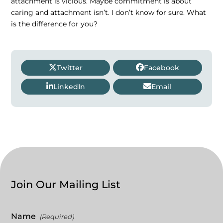
attachment is vicious. Maybe commitment is about
caring and attachment isn’t. I don’t know for sure. What
is the difference for you?
Twitter
Facebook
LinkedIn
Email
Join Our Mailing List
Name
(Required)