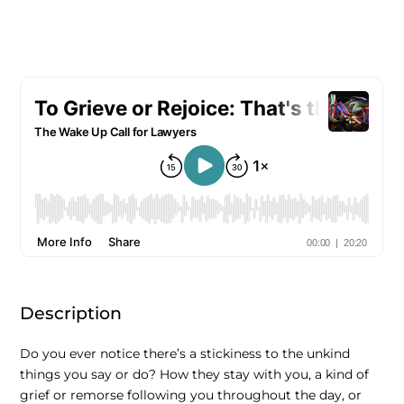
Description
Do you ever notice there’s a stickiness to the unkind
things you say or do? How they stay with you, a kind of
grief or remorse following you throughout the day, or