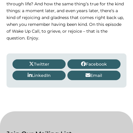
through life? And how the same thing’s true for the kind
things: a moment later, and even years later, there’s a
kind of rejoicing and gladness that comes right back up,
when you remember having been kind. On this episode
of Wake Up Call, to grieve, or rejoice – that is the
question. Enjoy.
Twitter
Facebook
LinkedIn
Email