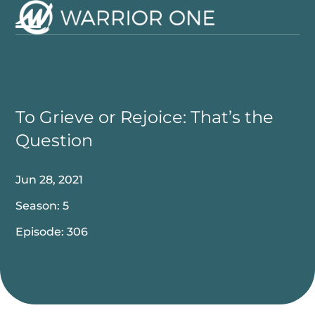
Skip
to
Open
Close
content
mobile
mobile
menu
menu
To Grieve or Rejoice: That’s the
Question
Jun 28, 2021
Season: 5
Episode: 306