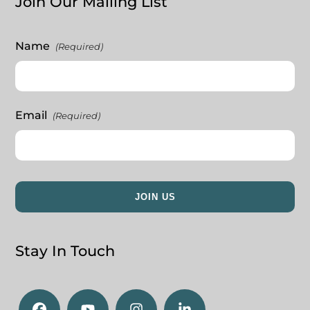
Join Our Mailing List
Name
(Required)
Email
(Required)
Stay In Touch