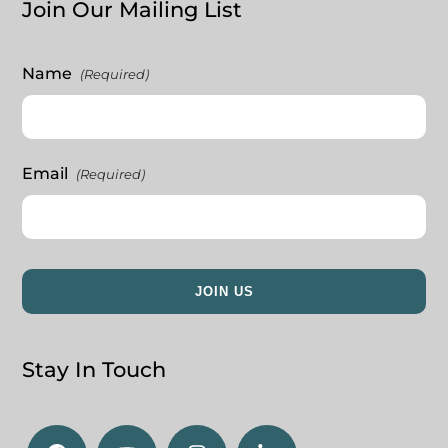
Join Our Mailing List
Name
(Required)
Email
(Required)
Stay In Touch