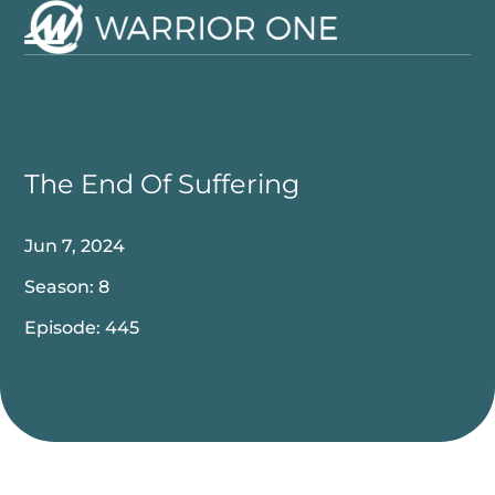
Skip
to
Open
Close
content
mobile
mobile
menu
menu
The End Of Suffering
Jun 7, 2024
Season: 8
Episode: 445