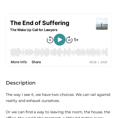
Description
The way I see it, we have two choices. We can rail against
reality and exhaust ourselves.
Or we can find a way to leaving the room, the house, the
office, the world, the moment, a little bit better every