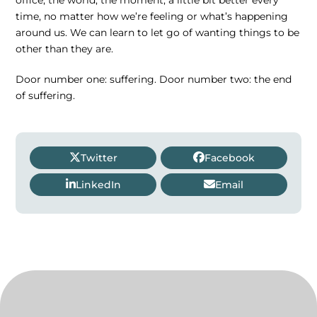
time, no matter how we’re feeling or what’s happening
around us. We can learn to let go of wanting things to be
other than they are.
Door number one: suffering. Door number two: the end
of suffering.
Twitter
Facebook
LinkedIn
Email